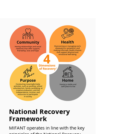
National Recovery
Framework
MIFANT operates in line with the key