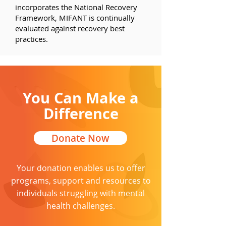
incorporates the National Recovery
Framework, MIFANT is continually
evaluated against recovery best
practices.
You Can Make a
Difference
Donate Now
Your
donation
enables us to offer
programs, support and resources to
individuals struggling with mental
health challenges.