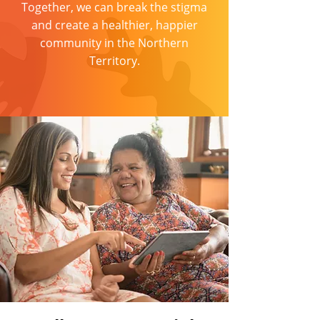
Together, we can break the stigma
and create a healthier, happier
community in the Northern
Territory.