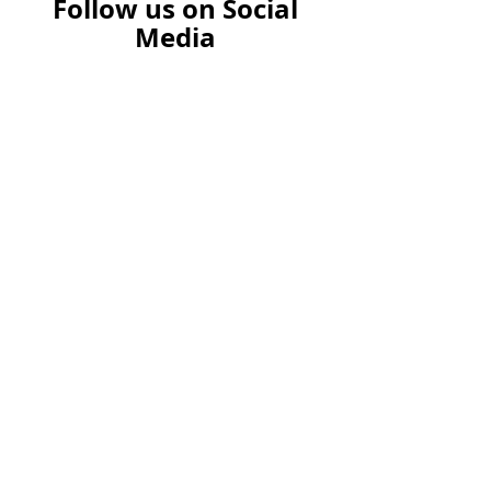
Follow us on Social
Media