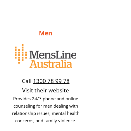
Men
Call
1300 78 99 78
Visit their website
Provides 24/7 phone and online
counseling for men dealing with
relationship issues, mental health
concerns, and family violence.