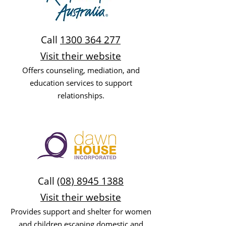
Call
1300 364 277
Visit their website
Offers counseling, mediation, and
education services to support
relationships.
Call
(08) 8945 1388
Visit their website
Provides support and shelter for women
and children escaping domestic and