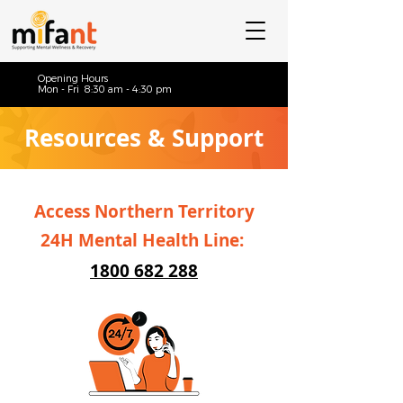
Opening Hours
Mon - Fri 8:30 am - 4:30 pm
Resources & Support
Access Northern Territory
24H Mental Health Line:
1800 682 288