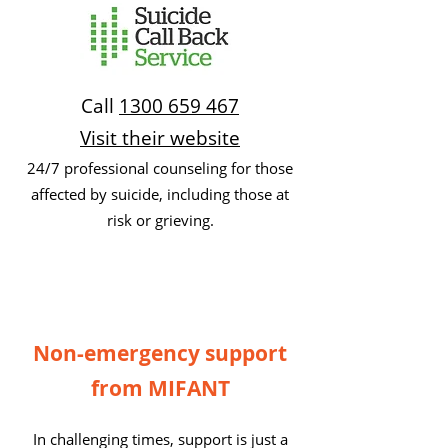
Call
1300 659 467
Visit their website
24/7 professional counseling for those
affected by suicide, including those at
risk or grieving.
Non-emergency support
from MIFANT
In challenging times, support is just a