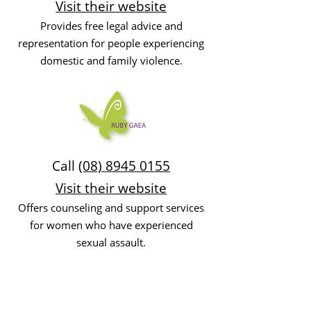
Visit their website
Provides free legal advice and
representation for people experiencing
domestic and family violence.
Call
(08) 8945 0155
Visit their website
Offers counseling and support services
for women who have experienced
sexual assault.