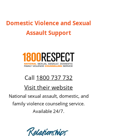
Domestic Violence and Sexual
Assault Support
Call
1800 737 732
Visit their website
National sexual assault, domestic, and
family violence counseling service.
Available 24/7.