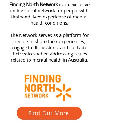
Finding North Network
is an exclusive
online social network for people with
firsthand lived experience of mental
health conditions.
The Network serves as a platform for
people to share their experiences,
engage in discussions, and cultivate
their voices when addressing issues
related to mental health in Australia.
Find Out More