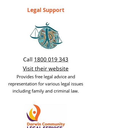
Legal Support
Call
1800 019 343
Visit their website
Provides free legal advice and
representation for various legal issues
including family and criminal law.