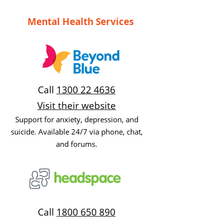
Mental Health Services
Call
1300 22 4636
Visit their website
Support for anxiety, depression, and
suicide. Available 24/7 via phone, chat,
and forums.
Call
1800 650 890