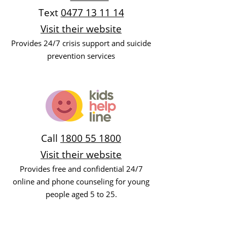
Text
0477 13 11 14
Visit their website
Provides 24/7 crisis support and suicide
prevention services
Call
1800 55 1800
Visit their website
Provides free and confidential 24/7
online and phone counseling for young
people aged 5 to 25.