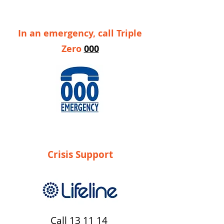
In an emergency, call Triple
Zero
000
Crisis Support
Call
13 11 14