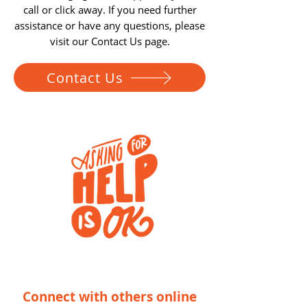
call or click away.
If you need further
assistance or have any questions, please
visit our Contact Us page.
Contact Us
Connect with others online