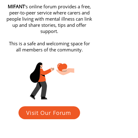
MIFANT
's online forum provides a free,
peer-to-peer service where carers and
people living with mental illness can link
up and share stories, tips and offer
support.
This is a safe and welcoming space for
all members of the community.
Visit Our Forum