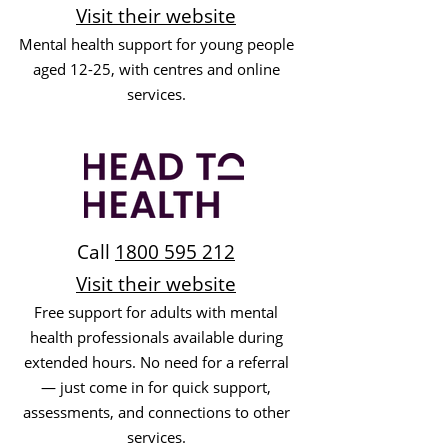
Visit their website
Mental health support for young people
aged 12-25, with centres and online
services.
Call
1800 595 212
Visit their website
Free support for adults with mental
health professionals available during
extended hours. No need for a referral
— just come in for quick support,
assessments, and connections to other
services.