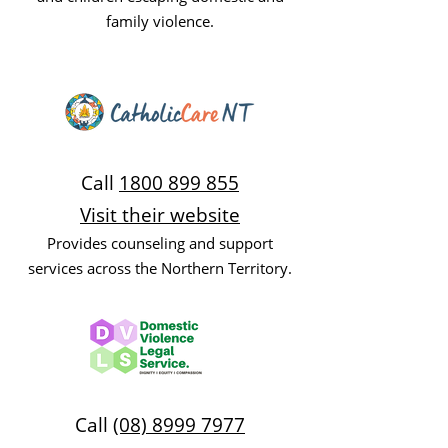
family violence.
Call
1800 899 855
Visit their website
Provides counseling and support
services across the Northern Territory.
Call
(08) 8999 7977