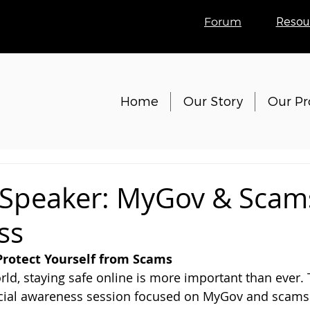
Forum
Resou
Home
Our Story
Our P
 Speaker: MyGov & Scam
ss
Protect Yourself from Scams
orld, staying safe online is more important than ever. 
ecial awareness session focused on MyGov and scams