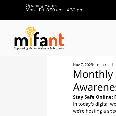
Opening Hours
Mon - Fri 8:30 am - 4:30 pm
Nov 7, 2025
1 min read
Monthly
Awarene
Stay Safe Online: 
In today's digital w
we're hosting a sp