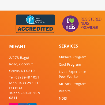
SERVICES
MIFANT
MiPlace Program
2/273 Bagot
Road,
Coconut
Cool Program
Grove,
NT 0810
Lived Experience
Peer Worker
Tel (08) 8948 1051
Mob 0439 292 213
MiTrack Program
PO BOX
Respite
40556
Casuarina
NT
0811
NDIS