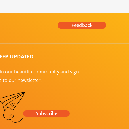
Feedback
EEP UPDATED
oin our beautiful community and sign
p to our newsletter.
Subscribe