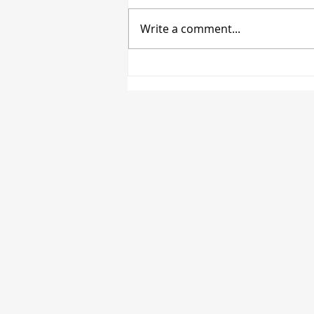
Write a comment...
MIFANT's June Update:
Mental Health Services
Darwin - Support &
Activities