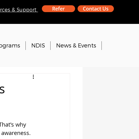
Refer
Contact Us
rces & Support
rograms
NDIS
News & Events
s
That's why 
 awareness.