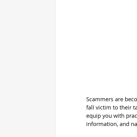
Scammers are becom
fall victim to their
equip you with pract
information, and nav