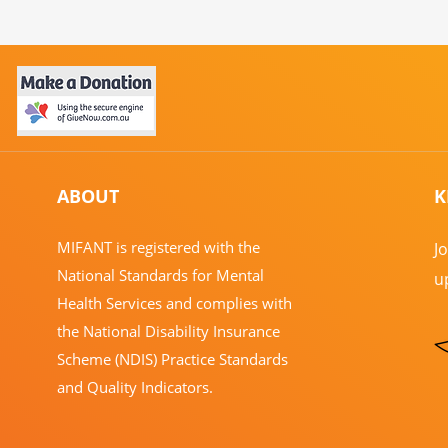
ABOUT
K
​MIFANT is registered with the
J
National Standards for Mental
u
Health Services and complies with
the National Disability Insurance
Scheme (NDIS) Practice Standards
and Quality Indicators.