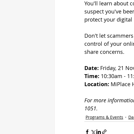
You'll learn about 
suspect you've been
protect your digital 
Don't let scammers 
control of your onli
share concerns.
Date:
 Friday, 21 N
Time:
 10:30am - 1
Location:
 MiPlace 
For more information
1051.
Programs & Events
Da