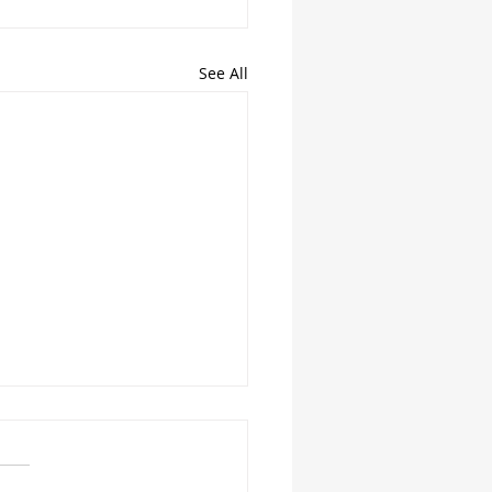
See All