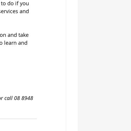
to do if you 
services and 
ion and take 
to learn and 
or call 08 8948 