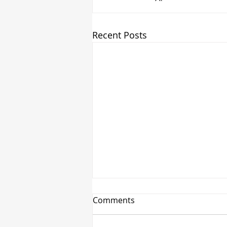
Recent Posts
Comments