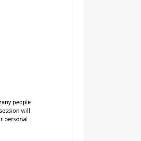
many people 
session will 
ur personal 