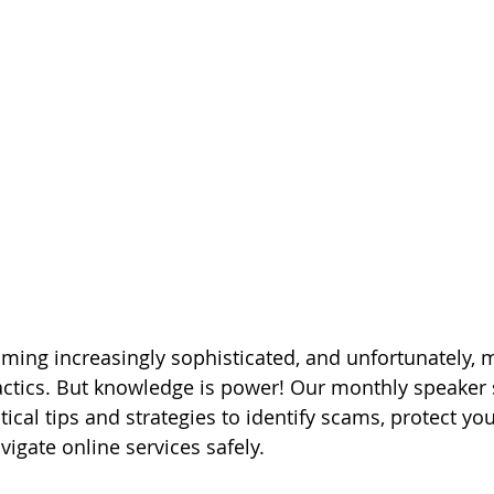
ing increasingly sophisticated, and unfortunately, 
 tactics. But knowledge is power! Our monthly speaker 
ical tips and strategies to identify scams, protect yo
igate online services safely.