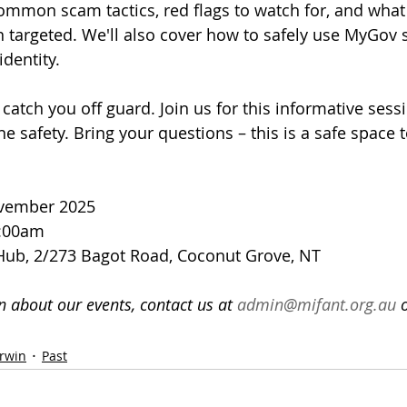
common scam tactics, red flags to watch for, and what 
 targeted. We'll also cover how to safely use MyGov 
identity.
catch you off guard. Join us for this informative sess
ne safety. Bring your questions – this is a safe space 
ovember 2025
1:00am
Hub, 2/273 Bagot Road, Coconut Grove, NT
 about our events, contact us at 
admin@mifant.org.au
 
rwin
Past