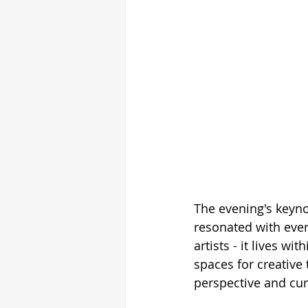
The evening's keyno
resonated with ever
artists - it lives w
spaces for creative t
perspective and curi