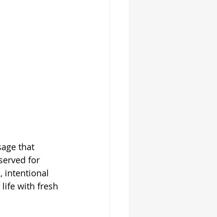
age that 
served for 
, intentional 
life with fresh 