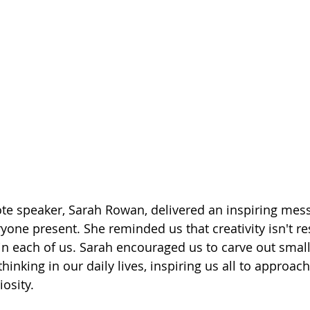
te speaker, Sarah Rowan, delivered an inspiring mess
yone present. She reminded us that creativity isn't re
ithin each of us. Sarah encouraged us to carve out small
hinking in our daily lives, inspiring us all to approach 
osity.