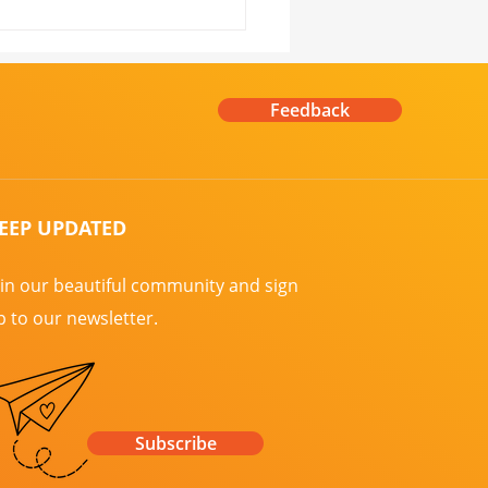
 Us for Moulin Rouge
r the Stars! ✨
Feedback
EEP UPDATED
oin our beautiful community and sign
p to our newsletter.
Subscribe