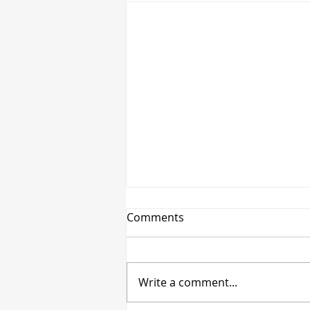
Comments
Write a comment...