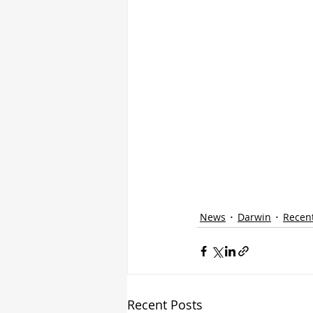
News
Darwin
Recen
Recent Posts