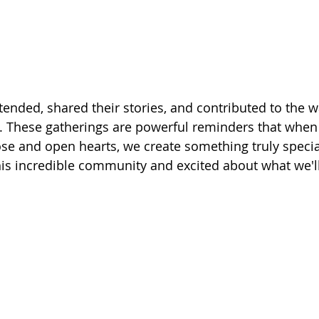
ended, shared their stories, and contributed to the w
u. These gatherings are powerful reminders that whe
se and open hearts, we create something truly specia
this incredible community and excited about what we'll