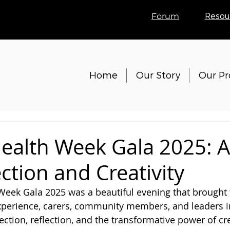
Forum
Resou
Home
Our Story
Our P
ealth Week Gala 2025: A
ction and Creativity
eek Gala 2025 was a beautiful evening that brought 
xperience, carers, community members, and leaders i
ction, reflection, and the transformative power of cre