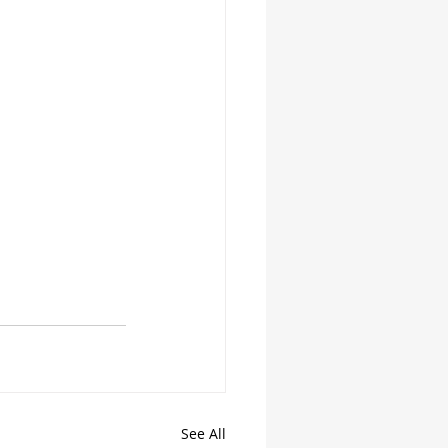
See All