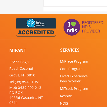
MIFANT's June Update:
Mental Health Services
Darwin - Support &
Activities
SERVICES
MIFANT
MiPlace Program
2/273 Bagot
Road,
Coconut
Cool Program
Grove,
NT 0810
Lived Experience
Peer Worker
Tel (08) 8948 1051
Mob 0439 292 213
MiTrack Program
PO BOX
Respite
40556
Casuarina
NT
0811
NDIS