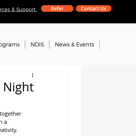
Refer
Contact Us
rces & Support
rograms
NDIS
News & Events
 Night
together 
n a 
ativity.