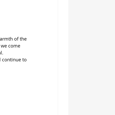
armth of the 
n we come 
l.
 continue to 