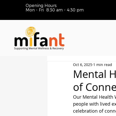
Opening Hours
Mon - Fri 8:30 am - 4:30 pm
Oct 6, 2025
1 min read
Mental H
of Conne
Our Mental Health W
people with lived e
celebration of conne