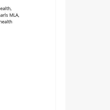
alth, 
arls MLA, 
health 