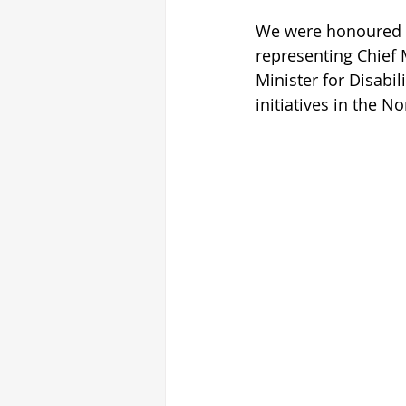
We were honoured t
representing Chief 
Minister for Disabi
initiatives in the 