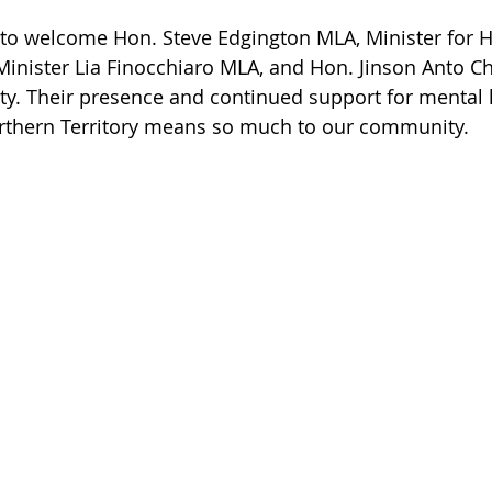
o welcome Hon. Steve Edgington MLA, Minister for He
Minister Lia Finocchiaro MLA, and Hon. Jinson Anto Ch
lity. Their presence and continued support for mental 
Northern Territory means so much to our community.