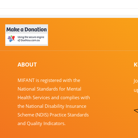
Central Australia Update in
Join
June: What Has Been
Unde
Happening at MIFANT
ABOUT
K
​MIFANT is registered with the
J
National Standards for Mental
u
Health Services and complies with
the National Disability Insurance
Scheme (NDIS) Practice Standards
and Quality Indicators.