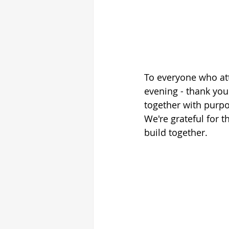
To everyone who att
evening - thank yo
together with purpo
We're grateful for 
build together.