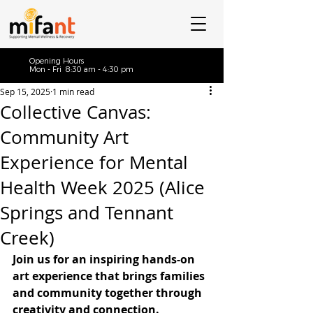
Opening Hours
Mon - Fri 8:30 am - 4:30 pm
Sep 15, 2025
1 min read
Collective Canvas:
Community Art
Experience for Mental
Health Week 2025 (Alice
Springs and Tennant
Creek)
Join us for an inspiring hands-on 
art experience that brings families 
and community together through 
creativity and connection.