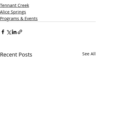
Tennant Creek
Alice Springs
Programs & Events
Recent Posts
See All