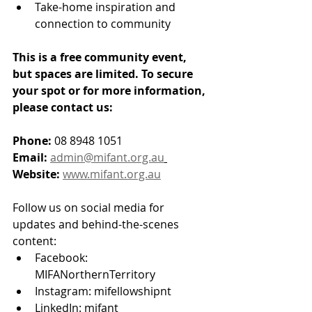
Take-home inspiration and 
connection to community
This is a free community event, 
but spaces are limited. To secure 
your spot or for more information, 
please contact us:
Phone:
 08 8948 1051 
Email:
admin@mifant.org.au
Website:
www.mifant.org.au
Follow us on social media for 
updates and behind-the-scenes 
content:
Facebook: 
MIFANorthernTerritory
Instagram: mifellowshipnt
LinkedIn: mifant