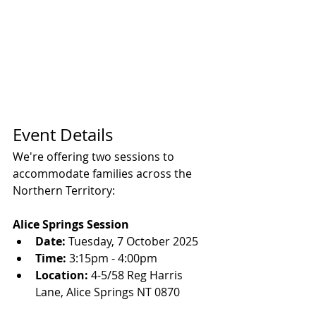
Event Details
We're offering two sessions to 
accommodate families across the 
Northern Territory:
Alice Springs Session
Date:
 Tuesday, 7 October 2025
Time:
 3:15pm - 4:00pm
Location:
 4-5/58 Reg Harris 
Lane, Alice Springs NT 0870