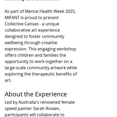
As part of Mental Health Week 2025, 
MIFANT is proud to present 
Collective Canvas - a unique 
collaborative art experience 
designed to foster community 
wellbeing through creative 
expression. This engaging workshop 
offers children and families the 
opportunity to work together on a 
large-scale community artwork while 
exploring the therapeutic benefits of 
art.
About the Experience
Led by Australia's renowned female 
speed painter Sarah Rowan, 
participants will collaborate to 