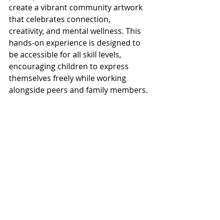
create a vibrant community artwork 
that celebrates connection, 
creativity, and mental wellness. This 
hands-on experience is designed to 
be accessible for all skill levels, 
encouraging children to express 
themselves freely while working 
alongside peers and family members.