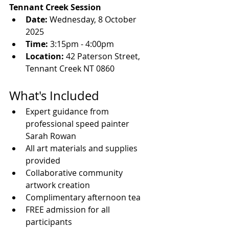
Tennant Creek Session
Date:
 Wednesday, 8 October 
2025
Time:
 3:15pm - 4:00pm
Location:
 42 Paterson Street, 
Tennant Creek NT 0860
What's Included
Expert guidance from 
professional speed painter 
Sarah Rowan
All art materials and supplies 
provided
Collaborative community 
artwork creation
Complimentary afternoon tea
FREE admission for all 
participants