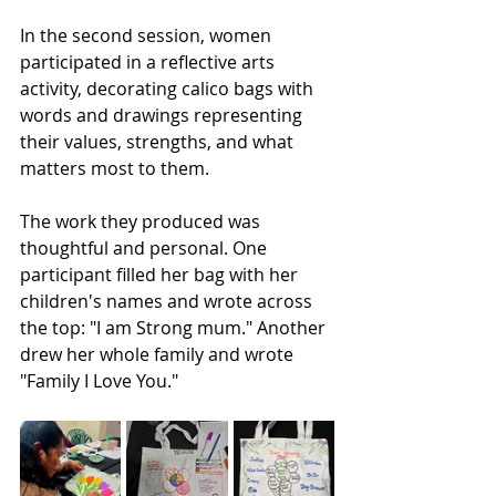
In the second session, women 
participated in a reflective arts 
activity, decorating calico bags with 
words and drawings representing 
their values, strengths, and what 
matters most to them.
The work they produced was 
thoughtful and personal. One 
participant filled her bag with her 
children's names and wrote across 
the top: "I am Strong mum." Another 
drew her whole family and wrote 
"Family I Love You."