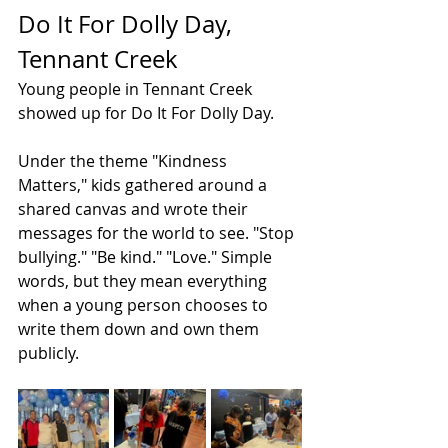
Do It For Dolly Day, 
Tennant Creek
Young people in Tennant Creek 
showed up for Do It For Dolly Day.
Under the theme "Kindness 
Matters," kids gathered around a 
shared canvas and wrote their 
messages for the world to see. "Stop 
bullying." "Be kind." "Love." Simple 
words, but they mean everything 
when a young person chooses to 
write them down and own them 
publicly.