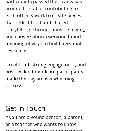
participants passed their canvases 
around the table, contributing to 
each other's work to create pieces 
that reflect trust and shared 
storytelling. Through music, singing, 
and conversation, everyone found 
meaningful ways to build personal 
resilience.
Great food, strong engagement, and 
positive feedback from participants 
made the day an overwhelming 
success.
Get in Touch
If you are a young person, a parent, 
or a teacher who wants to know 