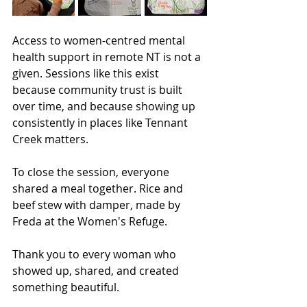
Access to women-centred mental 
health support in remote NT is not a 
given. Sessions like this exist 
because community trust is built 
over time, and because showing up 
consistently in places like Tennant 
Creek matters.
To close the session, everyone 
shared a meal together. Rice and 
beef stew with damper, made by 
Freda at the Women's Refuge.
Thank you to every woman who 
showed up, shared, and created 
something beautiful.