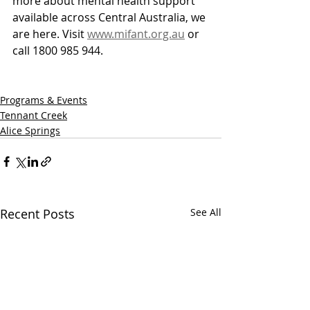
more about mental health support 
available across Central Australia, we 
are here. Visit 
www.mifant.org.au
 or 
call 1800 985 944.
Programs & Events
Tennant Creek
Alice Springs
Recent Posts
See All