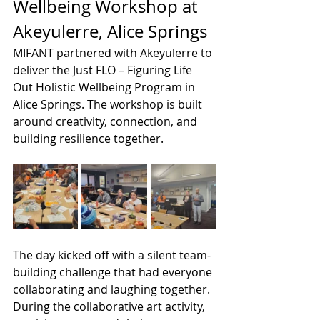
Wellbeing Workshop at 
Akeyulerre, Alice Springs
MIFANT partnered with Akeyulerre to 
deliver the Just FLO – Figuring Life 
Out Holistic Wellbeing Program in 
Alice Springs. The workshop is built 
around creativity, connection, and 
building resilience together.
The day kicked off with a silent team-
building challenge that had everyone 
collaborating and laughing together. 
During the collaborative art activity, 