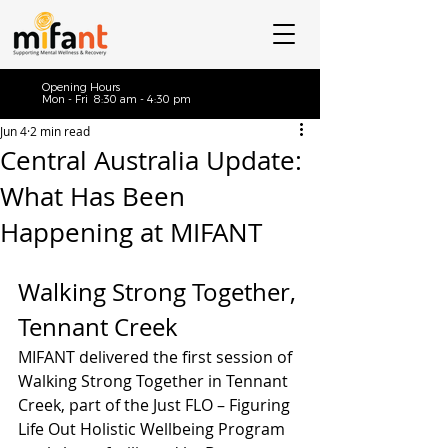
Opening Hours
Mon - Fri 8:30 am - 4:30 pm
Jun 4
2 min read
Central Australia Update:
What Has Been
Happening at MIFANT
Walking Strong Together, 
Tennant Creek
MIFANT delivered the first session of 
Walking Strong Together in Tennant 
Creek, part of the Just FLO – Figuring 
Life Out Holistic Wellbeing Program 