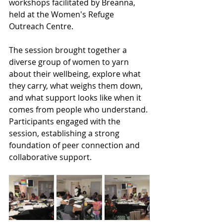
workshops facilitated by Breanna, 
held at the Women's Refuge 
Outreach Centre.
The session brought together a 
diverse group of women to yarn 
about their wellbeing, explore what 
they carry, what weighs them down, 
and what support looks like when it 
comes from people who understand. 
Participants engaged with the 
session, establishing a strong 
foundation of peer connection and 
collaborative support.