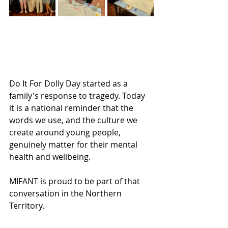
Do It For Dolly Day started as a 
family's response to tragedy. Today 
it is a national reminder that the 
words we use, and the culture we 
create around young people, 
genuinely matter for their mental 
health and wellbeing.
MIFANT is proud to be part of that 
conversation in the Northern 
Territory.